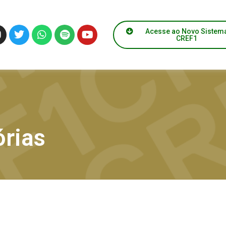
Acesse ao Novo Sistem
CREF1
rias