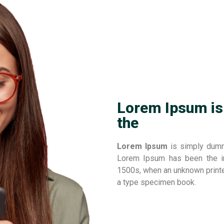
Lorem Ipsum is
the
Lorem Ipsum
is simply dummy
Lorem Ipsum has been the in
1500s, when an unknown printe
a type specimen book.