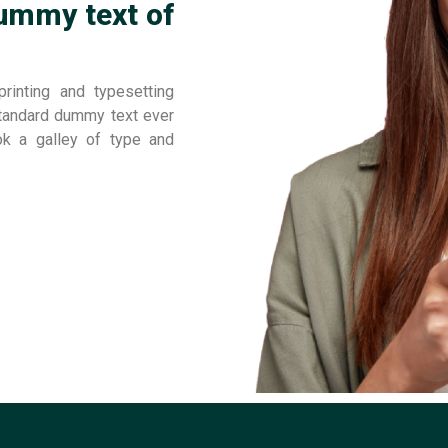
ummy text of
inting and typesetting
standard dummy text ever
ok a galley of type and