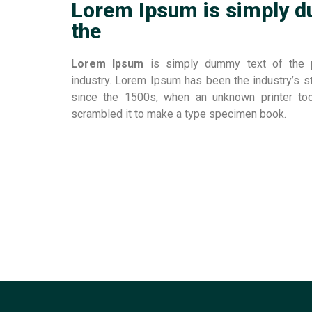
Lorem Ipsum is simply d
the
Lorem Ipsum
is simply dummy text of the pr
industry. Lorem Ipsum has been the industry’s 
since the 1500s, when an unknown printer to
scrambled it to make a type specimen book.