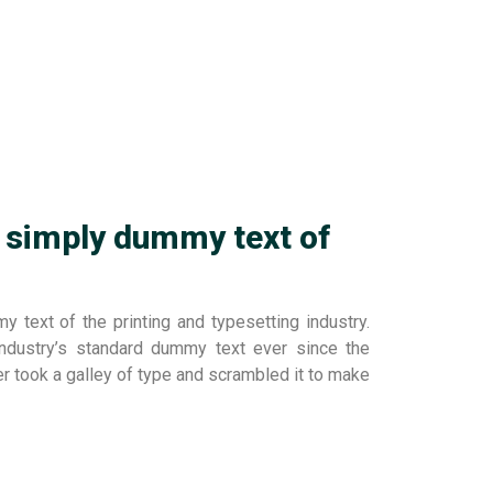
 simply dummy text of
 text of the printing and typesetting industry.
dustry’s standard dummy text ever since the
r took a galley of type and scrambled it to make