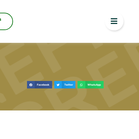
a
Facebook
Twitter
WhatsApp