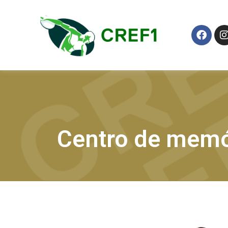
Centro de memó